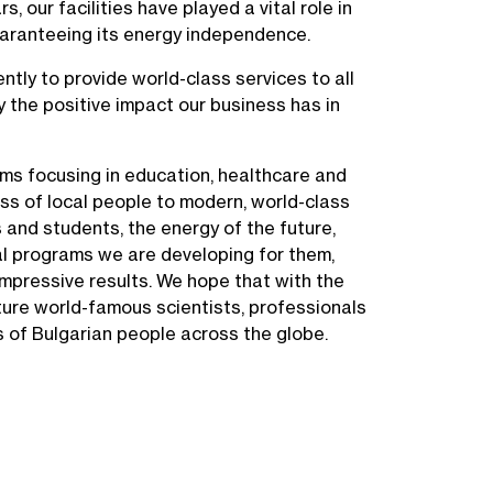
s, our facilities have played a vital role in
guaranteeing its energy independence.
ently to provide world-class services to all
 the positive impact our business has in
ms focusing in education, healthcare and
ess of local people to modern, world-class
 and students, the energy of the future,
al programs we are developing for them,
impressive results. We hope that with the
ture world-famous scientists, professionals
s of Bulgarian people across the globe.