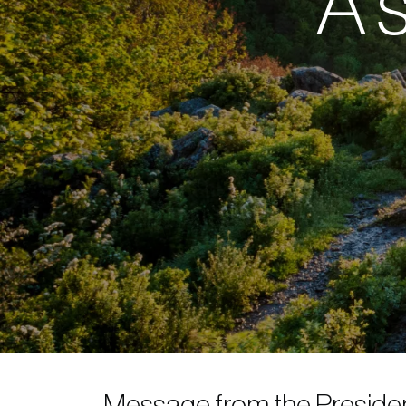
A s
Message from the Presiden