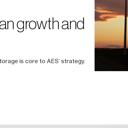
ean growth and
orage is core to AES’ strategy.