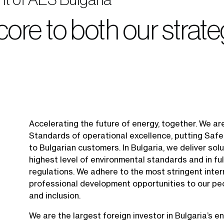
 core to both our strat
Accelerating the future of energy, together. We ar
Standards of operational excellence, putting Safet
to Bulgarian customers. In Bulgaria, we deliver sol
highest level of environmental standards and in ful
regulations. We adhere to the most stringent inte
professional development opportunities to our peo
and inclusion.
We are the largest foreign investor in Bulgaria’s en