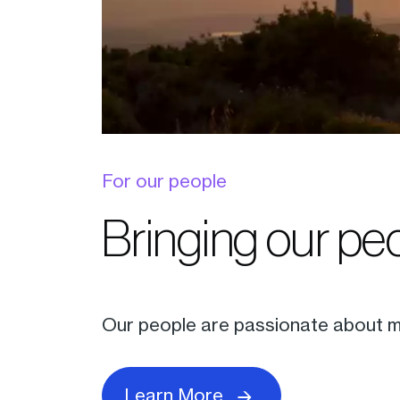
For our people
Bringing our peo
Our people are passionate about me
Learn More