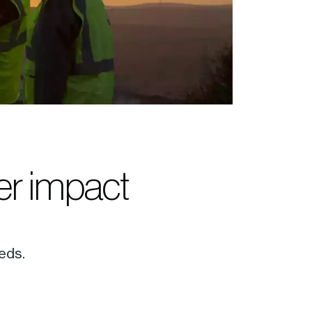
ter impact
eds.