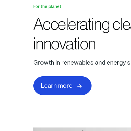
For the planet
Accelerating cl
innovation
Growth in renewables and energy st
Learn more