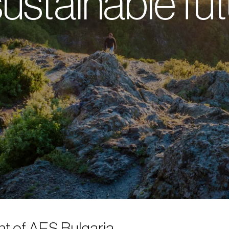
ustainable fu
t of AES Bulgaria