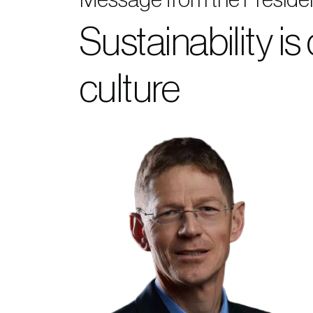
Sustainability is
culture