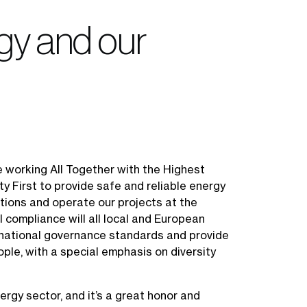
egy and our
e working All Together with the Highest
y First to provide safe and reliable energy
utions and operate our projects at the
l compliance will all local and European
rnational governance standards and provide
ple, with a special emphasis on diversity
ergy sector, and it’s a great honor and