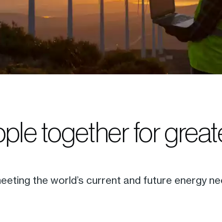
ple together for grea
eting the world’s current and future energy ne