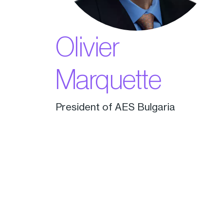
Olivier
Marquette
President of AES Bulgaria