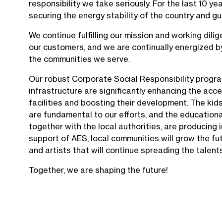
responsibility we take seriously. For the last 10 year
securing the energy stability of the country and 
We continue fulfilling our mission and working dilig
our customers, and we are continually energized by
the communities we serve.
Our robust Corporate Social Responsibility progra
infrastructure are significantly enhancing the acc
facilities and boosting their development. The kids
are fundamental to our efforts, and the education
together with the local authorities, are producing 
support of AES, local communities will grow the fu
and artists that will continue spreading the talent
Together, we are shaping the future!