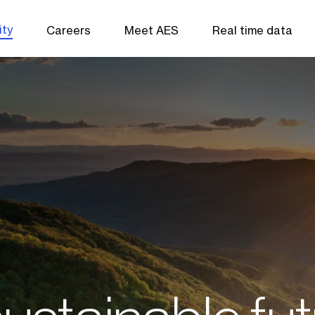
ity
Careers
Meet AES
Real time data