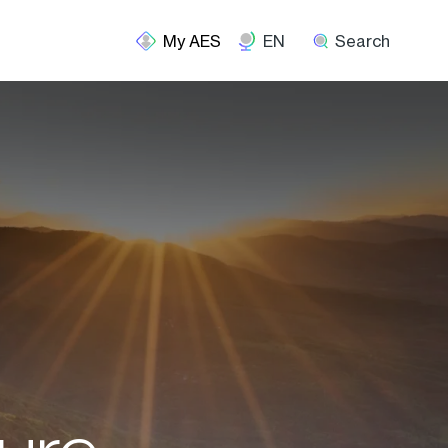
EN
Search