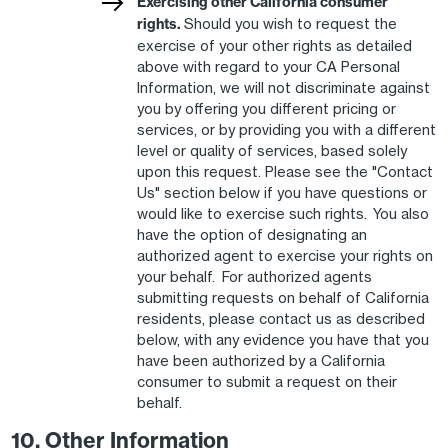
Exercising other California consumer
rights.
Should you wish to request the
exercise of your other rights as detailed
above with regard to your CA Personal
Information, we will not discriminate against
you by offering you different pricing or
services, or by providing you with a different
level or quality of services, based solely
upon this request. Please see the "Contact
Us" section below if you have questions or
would like to exercise such rights. You also
have the option of designating an
authorized agent to exercise your rights on
your behalf. For authorized agents
submitting requests on behalf of California
residents, please contact us as described
below, with any evidence you have that you
have been authorized by a California
consumer to submit a request on their
behalf.
10. Other Information