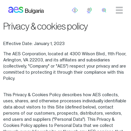
Skip to main content
Privacy & cookies policy
Effective Date: January 1, 2023
The AES Corporation, located at 4300 Wilson Blvd., 11th Floor,
Arlington, VA 22203, and its affiliates and subsidiaries
(collectively, "Company" or "AES") respect your privacy and are
committed to protecting it through their compliance with this
Policy.
This Privacy & Cookies Policy describes how AES collects,
uses, shares, and otherwise processes individually identifiable
data about visitors to this Site (defined below), contact
persons of our customers, prospects, distributors, vendors,
end users and suppliers ("Personal Data"). This Privacy &
Cookies Policy applies to Personal Data that we collect