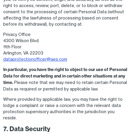
right to access, review, port, delete, or to block or withdraw
consent to the processing of certain Personal Data (without
affecting the lawfulness of processing based on consent
before its withdrawal), by contacting at:
Privacy Office
4300 Wilson Blvd.
11th Floor
Arlington, VA 22203
dataprotectionofficer@aes.com
In particular, you have the right to object to our use of Personal
Data for direct marketing and in certain other situations at any
time.
Please note that we may need to retain certain Personal
Data as required or permitted by applicable law.
Where provided by applicable law, you may have the right to
lodge a complaint or raise a concern with the relevant data
protection supervisory authorities in the jurisdiction you
reside.
7. Data Security