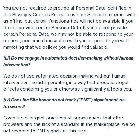
You are not required to provide all Personal Data identified in
this Privacy & Cookies Policy to use our Site or to interact with
us offline, but certain functionalities will not be available if you
do not provide certain Personal Data. If you do not provide
certain Personal Data, we may not be able to respond to your
request, perform a transaction with you, or provide you with
marketing that we believe you would find valuable.
(iii) Do we engage in automated decision-making without human
intervention?
We do not use automated decision-making without human
intervention, including profiling, in a way that produces legal
effects concerning you or otherwise significantly affects you.
(iv) Does the Site honor do not track ("DNT") signals sent via
browsers?
Given the divergent practices of organizations that offer
browsers and the lack of a standard in the marketplace, we do
not respond to DNT signals at this time.