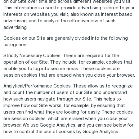
on our Site over time and across different websites you visit.
This information is used to provide advertising tailored to your
interests on websites you visit, also known as interest based
advertising, and to analyze the effectiveness of such
advertising.
Cookies on our Site are generally divided into the following
categories:
Strictly Necessary Cookies
: These are required for the
operation of our Site. They include, for example, cookies that
enable you to log into secure areas. These cookies are
session cookies that are erased when you close your browser.
Analytical/Performance Cookies
: These allow us to recognize
and count the number of users of our Site and understand
how such users navigate through our Site. This helps to
improve how our Site works, for example, by ensuring that
users can find what they are looking for easily. These cookies
are session cookies, which are erased when you close your
browser. We use Google Analytics, and you can see below for
how to control the use of cookies by Google Analytics.