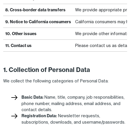
8. Cross-border data transfers
We provide appropriate prot
9. Notice to California consumers
California consumers may hav
10. Other issues
We provide other information 
11. Contact us
Please contact us as detail
1. Collection of Personal Data
We collect the following categories of Personal Data:
Basic Data:
Name, title, company, job responsibilities,
phone number, mailing address, email address, and
contact details.
Registration Data:
Newsletter requests,
subscriptions, downloads, and username/passwords.