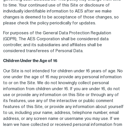
to time. Your continued use of this Site or disclosure of
individually identifiable information to AES after we make
changes is deemed to be acceptance of those changes, so
please check the policy periodically for updates.
For purposes of the General Data Protection Regulation
(GDPR), The AES Corporation shall be considered data
controller, and its subsidiaries and affiliates shall be
considered transferees of Personal Data.
Children Under the Age of 16
Our Site is not intended for children under 16 years of age. No
one under the age of 16 may provide any personal information
to or on the Site. We do not knowingly collect personal
information from children under 16. If you are under 16, do not
use or provide any information on this Site or through any of
its features, use any of the interactive or public comment
features of this Site, or provide any information about yourself
to us, including your name, address, telephone number, email
address, or any screen name or username you may use. If we
learn we have collected or received personal information from