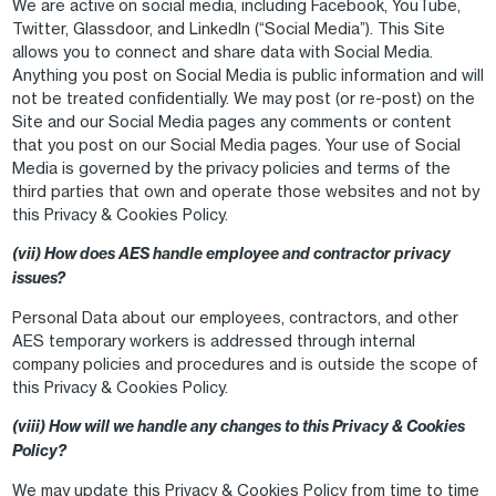
We are active on social media, including Facebook, YouTube,
Twitter, Glassdoor, and LinkedIn (“Social Media”). This Site
allows you to connect and share data with Social Media.
Anything you post on Social Media is public information and will
not be treated confidentially. We may post (or re-post) on the
Site and our Social Media pages any comments or content
that you post on our Social Media pages. Your use of Social
Media is governed by the privacy policies and terms of the
third parties that own and operate those websites and not by
this Privacy & Cookies Policy.
(vii) How does AES handle employee and contractor privacy
issues?
Personal Data about our employees, contractors, and other
AES temporary workers is addressed through internal
company policies and procedures and is outside the scope of
this Privacy & Cookies Policy.
(viii) How will we handle any changes to this Privacy & Cookies
Policy?
We may update this Privacy & Cookies Policy from time to time