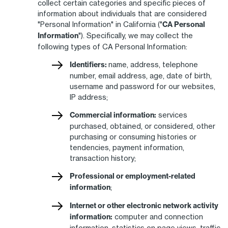
collect certain categories and specific pieces of
information about individuals that are considered
"Personal Information" in California ("
CA Personal
Information
"). Specifically, we may collect the
following types of CA Personal Information:
Identifiers:
name, address, telephone
number, email address, age, date of birth,
username and password for our websites,
IP address;
Commercial information:
services
purchased, obtained, or considered, other
purchasing or consuming histories or
tendencies, payment information,
transaction history;
Professional or employment-related
information
;
Internet or other electronic network activity
information:
computer and connection
information, statistics on page views, traffic