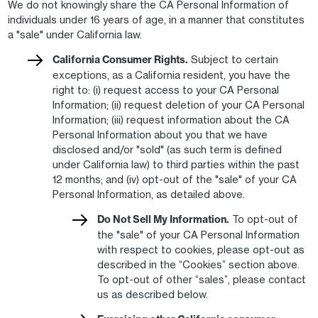
We do not knowingly share the CA Personal Information of
individuals under 16 years of age, in a manner that constitutes
a "sale" under California law.
California Consumer Rights.
Subject to certain
exceptions, as a California resident, you have the
right to: (i) request access to your CA Personal
Information; (ii) request deletion of your CA Personal
Information; (iii) request information about the CA
Personal Information about you that we have
disclosed and/or "sold" (as such term is defined
under California law) to third parties within the past
12 months; and (iv) opt-out of the "sale" of your CA
Personal Information, as detailed above.
Do Not Sell My Information.
To opt-out of
the "sale" of your CA Personal Information
with respect to cookies, please opt-out as
described in the “Cookies” section above.
To opt-out of other “sales”, please contact
us as described below.