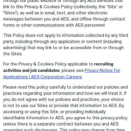
through our public website or through any AES services that
link to this Privacy & Cookies Policy (collectively, the “Site” or
"Sites"), as well as in email, text, and other electronic
messages between you and AES, and offline through contact
forms or other communications with AES personnel.
This Policy does not apply to information collected by any third
party, including through any application or content (including
advertising) that may link to or be accessible from or through
the Sites.
For the Privacy & Cookies Policy applicable to
recruiting
activities and job candidates
, please see
Privacy Notice For
Applications | AES Corporation Careers
.
Please read this policy carefully to understand our policies and
practices regarding your information and how we will treat it. If
you do not agree with our policies and practices, your choice
is not to use our Sites or provide that information to AES. By
accessing or using this Site, or providing individually
identifiable information to AES, you agree to this privacy policy
unless there is a separate contract between you and AES
governing such disclosures. This policy may change from time