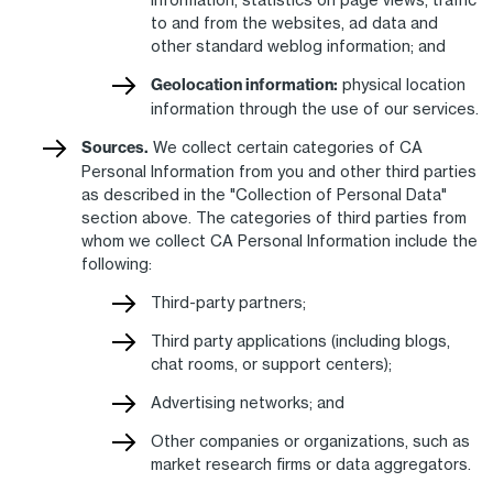
to and from the websites, ad data and
other standard weblog information; and
Geolocation information:
physical location
information through the use of our services.
Sources.
We collect certain categories of CA
Personal Information from you and other third parties
as described in the "Collection of Personal Data"
section above. The categories of third parties from
whom we collect CA Personal Information include the
following:
Third-party partners;
Third party applications (including blogs,
chat rooms, or support centers);
Advertising networks; and
Other companies or organizations, such as
market research firms or data aggregators.