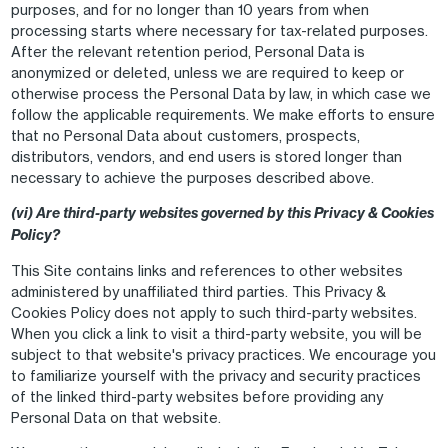
purposes, and for no longer than 10 years from when
processing starts where necessary for tax-related purposes.
After the relevant retention period, Personal Data is
anonymized or deleted, unless we are required to keep or
otherwise process the Personal Data by law, in which case we
follow the applicable requirements. We make efforts to ensure
that no Personal Data about customers, prospects,
distributors, vendors, and end users is stored longer than
necessary to achieve the purposes described above.
(vi) Are third-party websites governed by this Privacy & Cookies
Policy?
This Site contains links and references to other websites
administered by unaffiliated third parties. This Privacy &
Cookies Policy does not apply to such third-party websites.
When you click a link to visit a third-party website, you will be
subject to that website's privacy practices. We encourage you
to familiarize yourself with the privacy and security practices
of the linked third-party websites before providing any
Personal Data on that website.