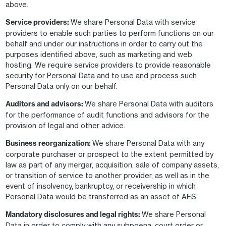
above.
Service providers:
We share Personal Data with service
providers to enable such parties to perform functions on our
behalf and under our instructions in order to carry out the
purposes identified above, such as marketing and web
hosting. We require service providers to provide reasonable
security for Personal Data and to use and process such
Personal Data only on our behalf.
Auditors and advisors:
We share Personal Data with auditors
for the performance of audit functions and advisors for the
provision of legal and other advice.
Business reorganization:
We share Personal Data with any
corporate purchaser or prospect to the extent permitted by
law as part of any merger, acquisition, sale of company assets,
or transition of service to another provider, as well as in the
event of insolvency, bankruptcy, or receivership in which
Personal Data would be transferred as an asset of AES.
Mandatory disclosures and legal rights:
We share Personal
Data in order to comply with any subpoena, court order or