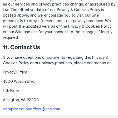
as our services and privacy practices change, or as required by
law. The effective date of our Privacy & Cookies Policy is
posted above, and we encourage you to visit our Site
periodically to stay informed about our privacy practices. We
will post the updated version of the Privacy & Cookies Policy
on our Site and ask for your consent to the changes if legally
required.
11. Contact Us
If you have questions or comments regarding this Privacy &
Cookies Policy or our privacy practices, please contact us at:
Privacy Office
4300 Wilson Blvd.
11th Floor
Arlington, VA 22203
dataprotectionofficer@aes.com