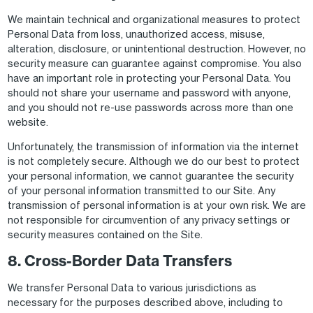
We maintain technical and organizational measures to protect
Personal Data from loss, unauthorized access, misuse,
alteration, disclosure, or unintentional destruction. However, no
security measure can guarantee against compromise. You also
have an important role in protecting your Personal Data. You
should not share your username and password with anyone,
and you should not re-use passwords across more than one
website.
Unfortunately, the transmission of information via the internet
is not completely secure. Although we do our best to protect
your personal information, we cannot guarantee the security
of your personal information transmitted to our Site. Any
transmission of personal information is at your own risk. We are
not responsible for circumvention of any privacy settings or
security measures contained on the Site.
8. Cross-Border Data Transfers
We transfer Personal Data to various jurisdictions as
necessary for the purposes described above, including to