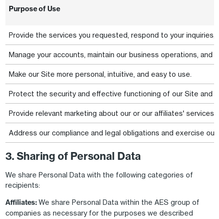
Purpose of Use
Provide the services you requested, respond to your inquiries,
Manage your accounts, maintain our business operations, and a
Make our Site more personal, intuitive, and easy to use.
Protect the security and effective functioning of our Site and 
Provide relevant marketing about our or our affiliates' services
Address our compliance and legal obligations and exercise our l
3. Sharing of Personal Data
We share Personal Data with the following categories of
recipients:
Affiliates:
We share Personal Data within the AES group of
companies as necessary for the purposes we described