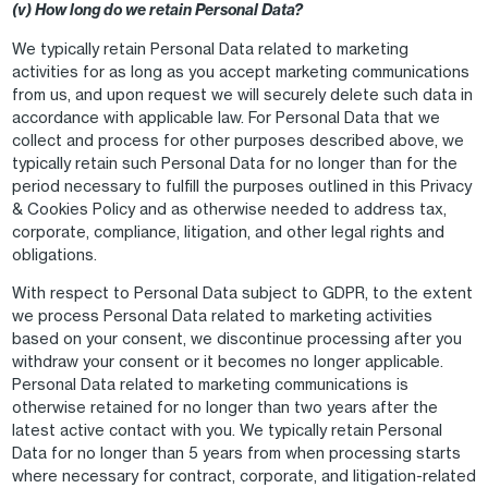
(v) How long do we retain Personal Data?
We typically retain Personal Data related to marketing
activities for as long as you accept marketing communications
from us, and upon request we will securely delete such data in
accordance with applicable law. For Personal Data that we
collect and process for other purposes described above, we
typically retain such Personal Data for no longer than for the
period necessary to fulfill the purposes outlined in this Privacy
& Cookies Policy and as otherwise needed to address tax,
corporate, compliance, litigation, and other legal rights and
obligations.
With respect to Personal Data subject to GDPR, to the extent
we process Personal Data related to marketing activities
based on your consent, we discontinue processing after you
withdraw your consent or it becomes no longer applicable.
Personal Data related to marketing communications is
otherwise retained for no longer than two years after the
latest active contact with you. We typically retain Personal
Data for no longer than 5 years from when processing starts
where necessary for contract, corporate, and litigation-related