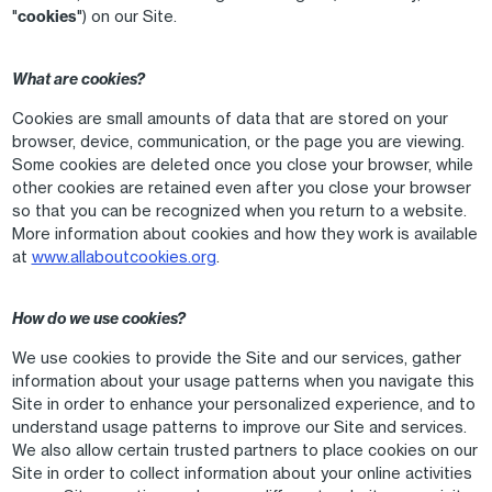
"
cookies
") on our Site.
What are cookies?
Cookies are small amounts of data that are stored on your
browser, device, communication, or the page you are viewing.
Some cookies are deleted once you close your browser, while
other cookies are retained even after you close your browser
so that you can be recognized when you return to a website.
More information about cookies and how they work is available
at
www.allaboutcookies.org
.
How do we use cookies?
We use cookies to provide the Site and our services, gather
information about your usage patterns when you navigate this
Site in order to enhance your personalized experience, and to
understand usage patterns to improve our Site and services.
We also allow certain trusted partners to place cookies on our
Site in order to collect information about your online activities