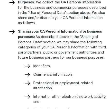
Purposes.
We collect the CA Personal Information
for the business and commercial purposes described
in the "Use of Personal Data" section above. We also
share and/or disclose your CA Personal Information
as follows:
Sharing your CA Personal Information for business
purposes:
As described above in the "Sharing of
Personal Data" section, we may share the following
categories of your CA Personal Information with third
party partners, public or government authorities and
future business partners for our business purposes:
Identifiers;
Commercial information;
Professional or employment-related
information;
Internet or other electronic network activity;
and