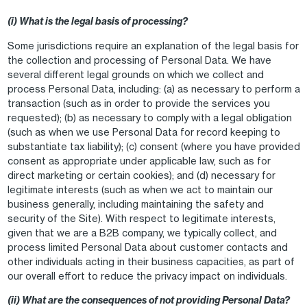
(i) What is the legal basis of processing?
Some jurisdictions require an explanation of the legal basis for
the collection and processing of Personal Data. We have
several different legal grounds on which we collect and
process Personal Data, including: (a) as necessary to perform a
transaction (such as in order to provide the services you
requested); (b) as necessary to comply with a legal obligation
(such as when we use Personal Data for record keeping to
substantiate tax liability); (c) consent (where you have provided
consent as appropriate under applicable law, such as for
direct marketing or certain cookies); and (d) necessary for
legitimate interests (such as when we act to maintain our
business generally, including maintaining the safety and
security of the Site). With respect to legitimate interests,
given that we are a B2B company, we typically collect, and
process limited Personal Data about customer contacts and
other individuals acting in their business capacities, as part of
our overall effort to reduce the privacy impact on individuals.
(ii) What are the consequences of not providing Personal Data?