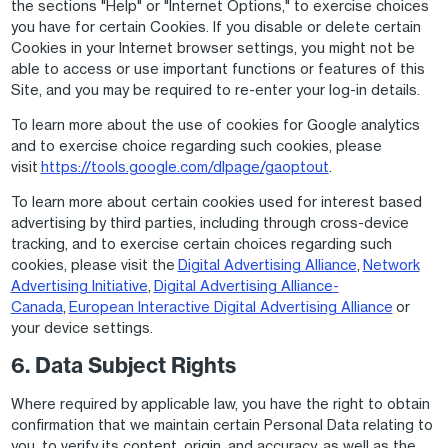
the sections "Help" or "Internet Options," to exercise choices
you have for certain Cookies. If you disable or delete certain
Cookies in your Internet browser settings, you might not be
able to access or use important functions or features of this
Site, and you may be required to re-enter your log-in details.
To learn more about the use of cookies for Google analytics
and to exercise choice regarding such cookies, please
visit
https://tools.google.com/dlpage/gaoptout
.
To learn more about certain cookies used for interest based
advertising by third parties, including through cross-device
tracking, and to exercise certain choices regarding such
cookies, please visit the
Digital Advertising Alliance
,
Network
Advertising Initiative
,
Digital Advertising Alliance-
Canada
,
European Interactive Digital Advertising Alliance
or
your device settings.
6. Data Subject Rights
Where required by applicable law, you have the right to obtain
confirmation that we maintain certain Personal Data relating to
you, to verify its content, origin, and accuracy, as well as the