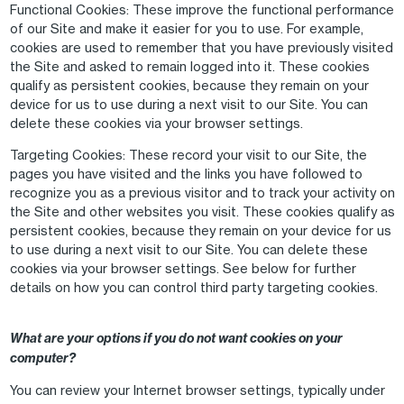
Functional Cookies
: These improve the functional performance
of our Site and make it easier for you to use. For example,
cookies are used to remember that you have previously visited
the Site and asked to remain logged into it. These cookies
qualify as persistent cookies, because they remain on your
device for us to use during a next visit to our Site. You can
delete these cookies via your browser settings.
Targeting Cookies
: These record your visit to our Site, the
pages you have visited and the links you have followed to
recognize you as a previous visitor and to track your activity on
the Site and other websites you visit. These cookies qualify as
persistent cookies, because they remain on your device for us
to use during a next visit to our Site. You can delete these
cookies via your browser settings. See below for further
details on how you can control third party targeting cookies.
What are your options if you do not want cookies on your
computer?
You can review your Internet browser settings, typically under