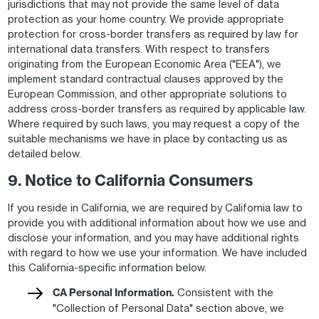
jurisdictions that may not provide the same level of data
protection as your home country. We provide appropriate
protection for cross-border transfers as required by law for
international data transfers. With respect to transfers
originating from the European Economic Area ("EEA"), we
implement standard contractual clauses approved by the
European Commission, and other appropriate solutions to
address cross-border transfers as required by applicable law.
Where required by such laws, you may request a copy of the
suitable mechanisms we have in place by contacting us as
detailed below.
9. Notice to California Consumers
If you reside in California, we are required by California law to
provide you with additional information about how we use and
disclose your information, and you may have additional rights
with regard to how we use your information. We have included
this California-specific information below.
CA Personal Information.
Consistent with the
"Collection of Personal Data" section above, we