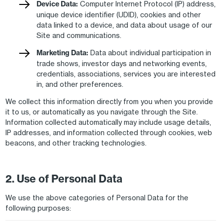
Device Data:
Computer Internet Protocol (IP) address,
unique device identifier (UDID), cookies and other
data linked to a device, and data about usage of our
Site and communications.
Marketing Data:
Data about individual participation in
trade shows, investor days and networking events,
credentials, associations, services you are interested
in, and other preferences.
We collect this information directly from you when you provide
it to us, or automatically as you navigate through the Site.
Information collected automatically may include usage details,
IP addresses, and information collected through cookies, web
beacons, and other tracking technologies.
2. Use of Personal Data
We use the above categories of Personal Data for the
following purposes: