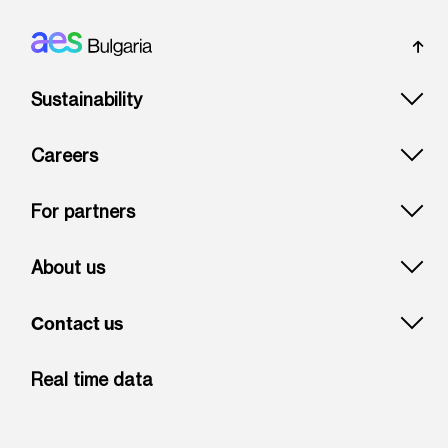
Footer: Bulgaria
Sustainability
Careers
For partners
About us
Contact us
Real time data