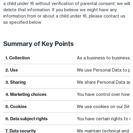
a child under 16 without verification of parental consent, we will
delete that information. If you believe we might have any
information from or about a child under 16, please contact us
as specified below.
Summary of Key Points
1. Collection
As a business to business ("
2. Use
We use Personal Data to pro
3. Sharing
We share Personal Data as n
4. Marketing choices
You have control over how w
5. Cookies
We use cookies on our Site 
6. Data subject rights
You have certain rights to r
7. Data security
We maintain technical and or