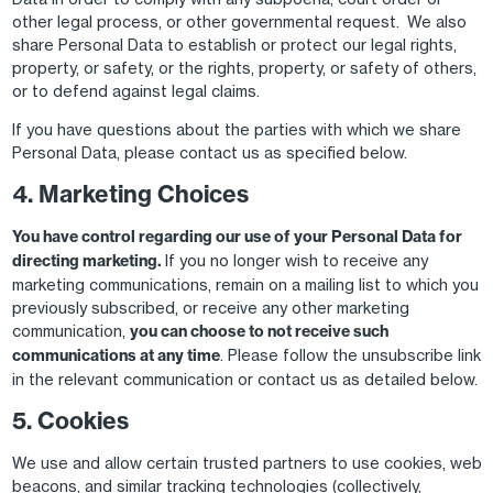
other legal process, or other governmental request. We also
share Personal Data to establish or protect our legal rights,
property, or safety, or the rights, property, or safety of others,
or to defend against legal claims.
If you have questions about the parties with which we share
Personal Data, please contact us as specified below.
4. Marketing Choices
You have control regarding our use of your Personal Data for
directing marketing.
If you no longer wish to receive any
marketing communications, remain on a mailing list to which you
previously subscribed, or receive any other marketing
communication,
you can choose to not receive such
communications at any time
. Please follow the unsubscribe link
in the relevant communication or contact us as detailed below.
5. Cookies
We use and allow certain trusted partners to use cookies, web
beacons, and similar tracking technologies (collectively,