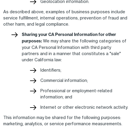
Geolocation information.
As described above, examples of business purposes include
service fulfillment, internal operations, prevention of fraud and
other harm, and legal compliance.
Sharing your CA Personal Information for other
purposes:
We may share the following categories of
your CA Personal Information with third party
partners and in a manner that constitutes a "sale"
under California law:
Identifiers;
Commercial information;
Professional or employment-related
information; and
Internet or other electronic network activity.
This information may be shared for the following purposes:
marketing, analytics, or service performance measurements.