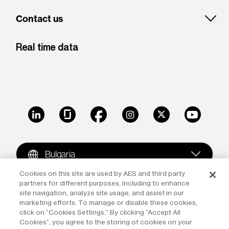
Contact us
Real time data
LinkedIn
Glassdoor
Facebook
Instagram
X
Youtube
Bulgaria
Cookies on this site are used by AES and third party
partners for different purposes, including to enhance
Copyright © 2009-2026 The AES Corporation. All rights
site navigation, analyze site usage, and assist in our
reserved.
Terms of Use
|
Privacy
marketing efforts. To manage or disable these cookies,
click on “Cookies Settings.” By clicking “Accept All
Reproduction in whole or in part in any form or medium
Cookies”, you agree to the storing of cookies on your