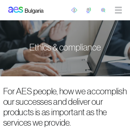
Skip to main content
Ethics & compliance
For AES people, how we accomplish
our successes and deliver our
products is as important as the
services we provide.