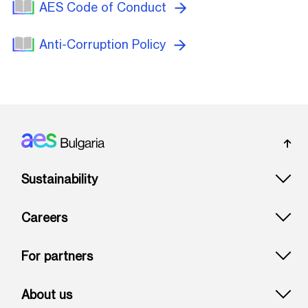
AES Code of Conduct
Anti-Corruption Policy
Footer: Bulgaria
Sustainability
Careers
For partners
About us