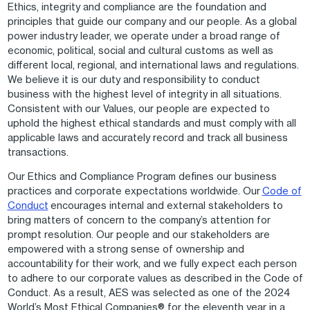
Ethics, integrity and compliance are the foundation and
principles that guide our company and our people. As a global
power industry leader, we operate under a broad range of
economic, political, social and cultural customs as well as
different local, regional, and international laws and regulations.
We believe it is our duty and responsibility to conduct
business with the highest level of integrity in all situations.
Consistent with our Values, our people are expected to
uphold the highest ethical standards and must comply with all
applicable laws and accurately record and track all business
transactions.
Our Ethics and Compliance Program defines our business
practices and corporate expectations worldwide. Our
Code of
Conduct
encourages internal and external stakeholders to
bring matters of concern to the company’s attention for
prompt resolution. Our people and our stakeholders are
empowered with a strong sense of ownership and
accountability for their work, and we fully expect each person
to adhere to our corporate values as described in the Code of
Conduct. As a result, AES was selected as one of the 2024
World’s Most Ethical Companies® for the eleventh year in a