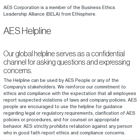
AES Corporation is a member of the Business Ethics
Leadership Alliance (BELA) from Ethisphere.
AES Helpline
Our global helpline serves as a confidential
channel for asking questions and expressing
concerns.
The Helpline can be used by AES People or any of the
Company’s stakeholders. We reinforce our commitment to
ethics and compliance with the expectation that all employees
report suspected violations of laws and company policies. AES
people are encouraged to use the helpline for guidance
regarding legal or regulatory requirements, clarification of AES
policies or procedures, and for counsel on appropriate
behavior. AES strictly prohibits retaliation against any person
who in good faith report ethics and compliance concerns.