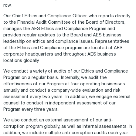
row.
Our Chief Ethics and Compliance Officer, who reports directly
to the Financial Audit Committee of the Board of Directors,
manages the AES Ethics and Compliance Program and
provides regular updates to the Board and AES business
leadership on ethics and compliance issues. Representatives
of the Ethics and Compliance program are located at AES
corporate headquarters and throughout AES business
locations globally.
We conduct a variety of audits of our Ethics and Compliance
Program on a regular basis. Internally, we audit the
effectiveness of our Program at four operating businesses
annually and conduct a company-wide evaluation and risk
assessment every two years. In addition, we engage external
counsel to conduct in independent assessment of our
Program every three years.
We also conduct an external assessment of our anti-
corruption program globally, as well as internal assessments. In
addition, we include multiple anti-corruption audits each year.