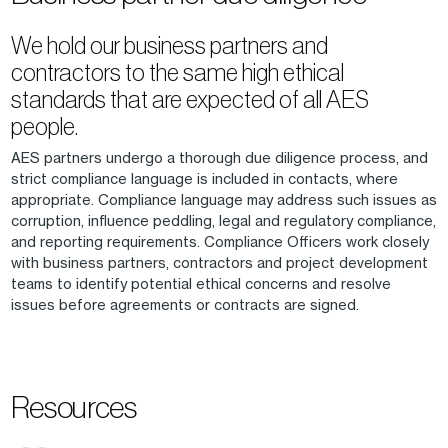
We hold our business partners and
contractors to the same high ethical
standards that are expected of all AES
people.
AES partners undergo a thorough due diligence process, and
strict compliance language is included in contacts, where
appropriate. Compliance language may address such issues as
corruption, influence peddling, legal and regulatory compliance,
and reporting requirements. Compliance Officers work closely
with business partners, contractors and project development
teams to identify potential ethical concerns and resolve
issues before agreements or contracts are signed.
Resources