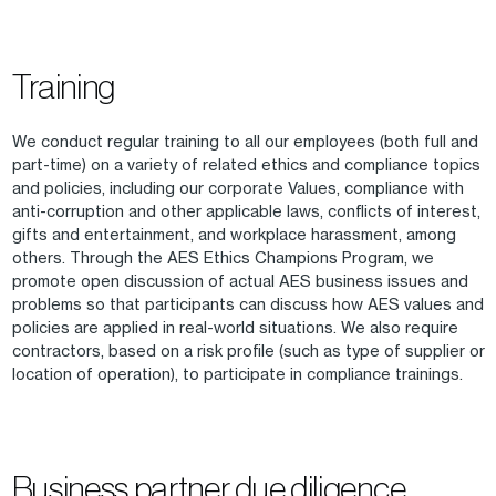
Training
We conduct regular training to all our employees (both full and
part-time) on a variety of related ethics and compliance topics
and policies, including our corporate Values, compliance with
anti-corruption and other applicable laws, conflicts of interest,
gifts and entertainment, and workplace harassment, among
others. Through the AES Ethics Champions Program, we
promote open discussion of actual AES business issues and
problems so that participants can discuss how AES values and
policies are applied in real-world situations. We also require
contractors, based on a risk profile (such as type of supplier or
location of operation), to participate in compliance trainings.
Business partner due diligence