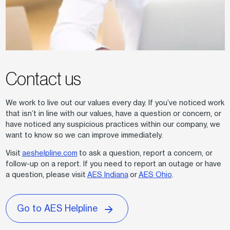
Contact us
We work to live out our values every day. If you’ve noticed work
that isn’t in line with our values, have a question or concern, or
have noticed any suspicious practices within our company, we
want to know so we can improve immediately.
Visit
aeshelpline.com
to ask a question, report a concern, or
follow-up on a report. If you need to report an outage or have
a question, please visit
AES Indiana
or
AES Ohio
.
Go to AES Helpline