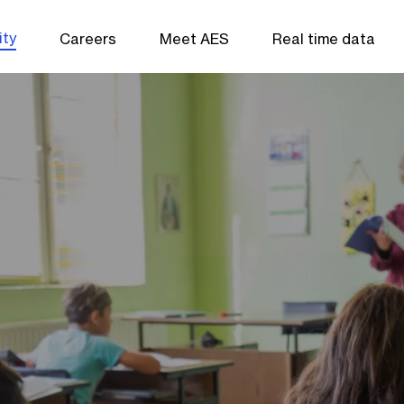
ity
Careers
Meet AES
Real time data