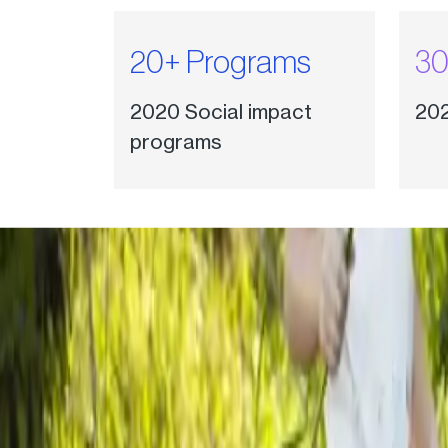
20+ Programs
30
2020 Social impact
202
programs