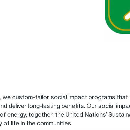
, we custom-tailor social impact programs that
d deliver long-lasting benefits. Our social imp
 of energy, together, the United Nations’ Susta
 of life in the communities.