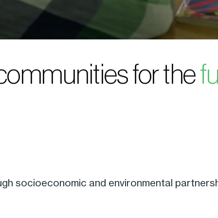
 communities for the
f
ugh socioeconomic and environmental partnershi