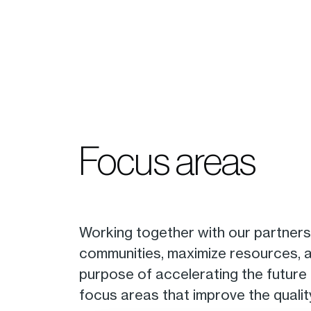
Focus areas
Working together with our partners
communities, maximize resources, an
purpose of accelerating the future
focus areas that improve the quality