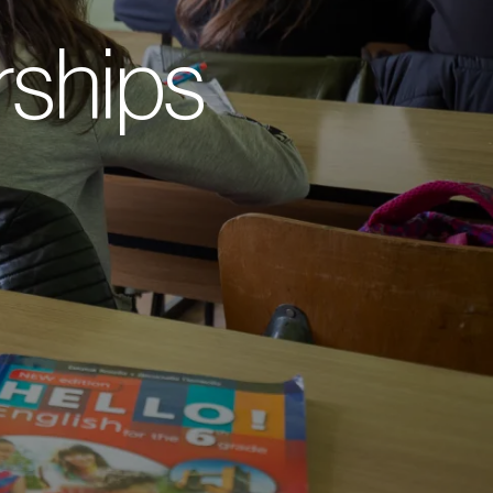
ships