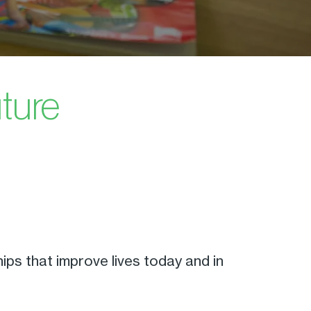
uture
ps that improve lives today and in