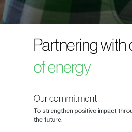
Partnering with
of energy
Our commitment
To strengthen positive impact thro
the future.