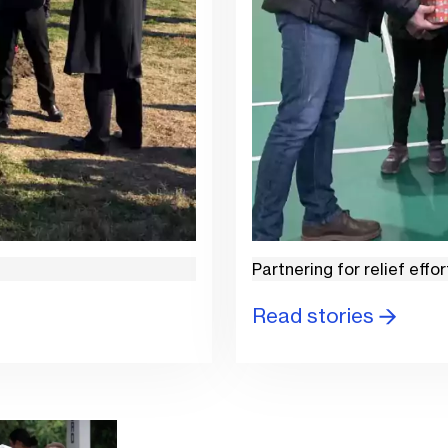
Partnering for relief effor
Read stories