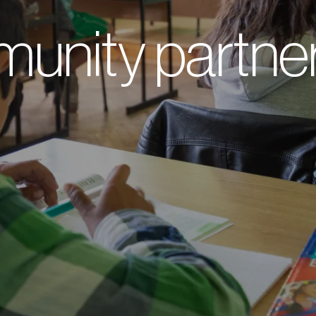
unity partner