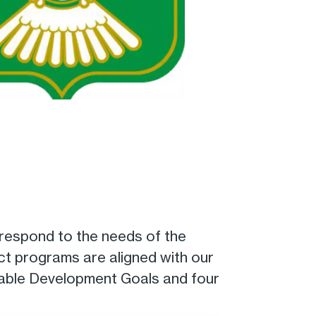
 respond to the needs of the
act programs are aligned with our
inable Development Goals and four