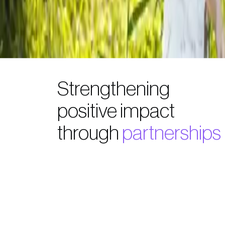
Strengthening
positive impact
through
partnerships