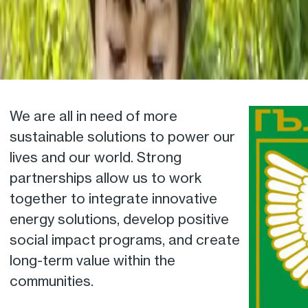
We are all in need of more
sustainable solutions to power our
lives and our world. Strong
partnerships allow us to work
together to integrate innovative
energy solutions, develop positive
social impact programs, and create
long-term value within the
communities.