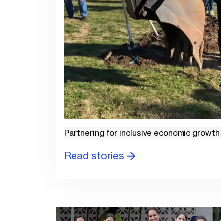
Partnering for inclusive economic growth
Read stories