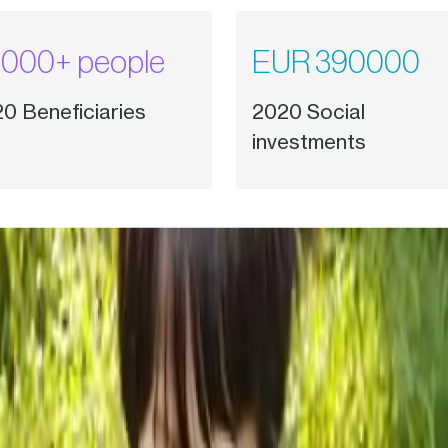
000+ people
EUR 390000
0 Beneficiaries
2020 Social
investments