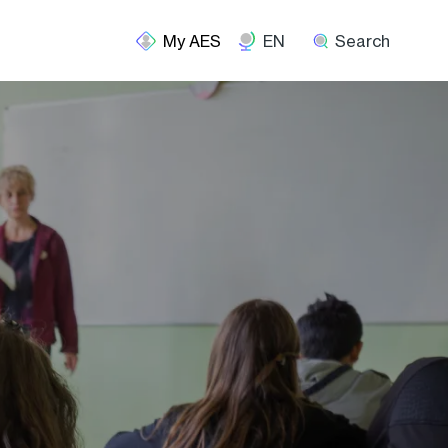
EN
Search