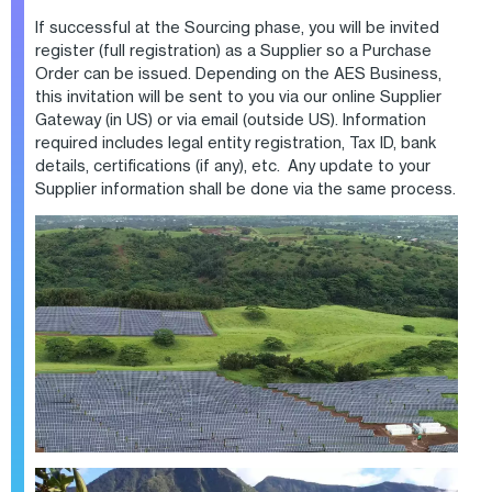
If successful at the Sourcing phase, you will be invited
register (full registration) as a Supplier so a Purchase
Order can be issued. Depending on the AES Business,
this invitation will be sent to you via our online Supplier
Gateway (in US) or via email (outside US). Information
required includes legal entity registration, Tax ID, bank
details, certifications (if any), etc. Any update to your
Supplier information shall be done via the same process.