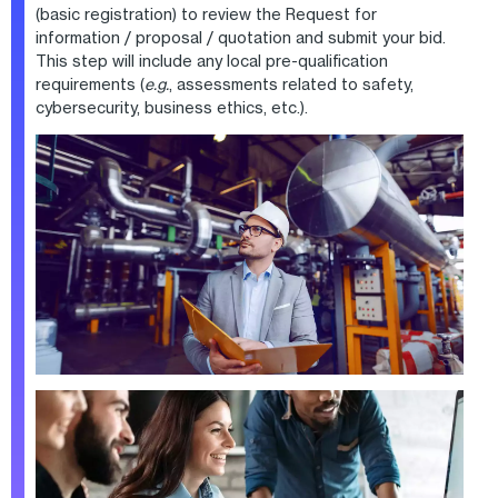
(basic registration) to review the Request for
information / proposal / quotation and submit your bid.
This step will include any local pre-qualification
requirements (
e.g.
, assessments related to safety,
cybersecurity, business ethics, etc.).