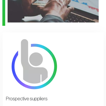
Prospective suppliers