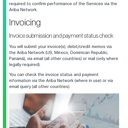
required to confirm performance of the Services
via
the
Ariba Network.
Invoicing
Invoice submission and payment status check
You will submit your invoice(s), debit/credit memos via
the Ariba Network
(US, México, Dominican Republic,
Panamá), via email (all other countries) or mail (only where
legally required)
.
You can check the invoice status and payment
information via the Ariba Network
(where in use)
or via
email query
(all other countries)
.