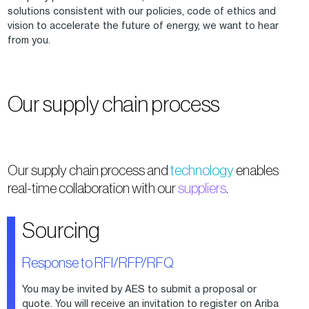
solutions consistent with our policies, code of ethics and
vision to accelerate the future of energy, we want to hear
from you.
Our supply chain process
Our supply chain process and
technology
enables
real-time collaboration with our
suppliers
.
Sourcing
Response to RFI/RFP/RFQ
You may be invited by AES to submit a proposal or
quote. You will receive an invitation to register on Ariba