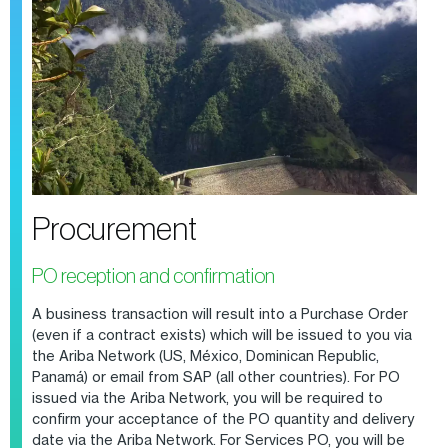
Procurement
PO reception and confirmation
A business transaction will result into a Purchase Order
(even if a contract exists) which will be issued to you via
the Ariba Network
(US, México, Dominican Republic,
Panamá) or email from SAP (all other countries). For PO
issued via the Ariba Network
, you will be required to
confirm your acceptance of the PO quantity and delivery
date via the Ariba Network. For Services PO, you will be