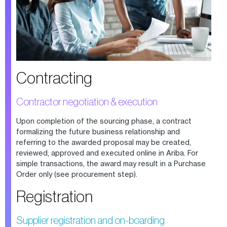
Contracting
Contractor negotiation & execution
Upon completion of the sourcing phase, a contract
formalizing the future business relationship and
referring to the awarded proposal may be created,
reviewed, approved and executed online in Ariba. For
simple transactions, the award may result in a Purchase
Order only (see procurement step).
Registration
Supplier registration and on-boarding​