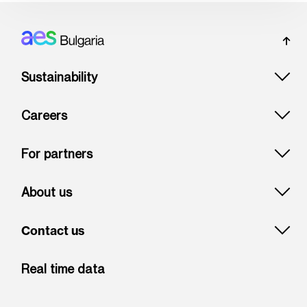
Footer: Bulgaria
Sustainability
Careers
For partners
About us
Contact us
Real time data