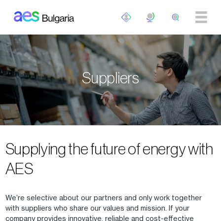
Skip to main content
Suppliers
Supplying the future of energy with
AES
We’re selective about our partners and only work together
with suppliers who share our values and mission. If your
company provides innovative, reliable and cost-effective