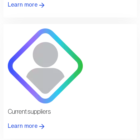
Learn more
Current suppliers
Learn more